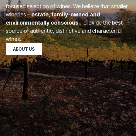
focused selection of wines. We believe that smaller
wineries –
estate, family-owned and
environmentally conscious
– provide the best
source of authentic, distinctive and characterful
wines.
ABOUT US