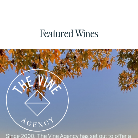
Featured Wines
Since 2000, The Vine Agency has set out to offer a