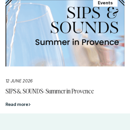
Events
12 JUNE 2026
SIPS & SOUNDS: Summer in Provence
Read more