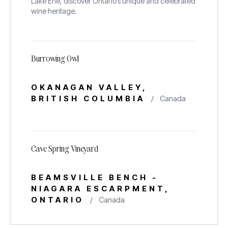
Lake Erie, discover Ontario’s unique and celebrated
wine heritage.
Burrowing Owl
Explore wines from our
OKANAGAN VALLEY,
Family Owned, Estate
BRITISH COLUMBIA
/
Canada
Wineries
Cave Spring Vineyard
BEAMSVILLE BENCH -
NIAGARA ESCARPMENT,
ONTARIO
/
Canada