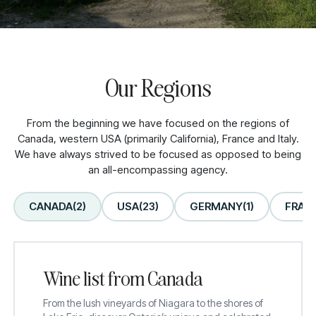
Our Regions
From the beginning we have focused on the regions of
Explore wines from our
Canada, western USA (primarily California), France and Italy.
We have always strived to be focused as opposed to being
Family Owned, Estate
an all-encompassing agency.
Wineries
CANADA
(2)
USA
(23)
GERMANY
(1)
FRAN
Wine list from Canada
From the lush vineyards of Niagara to the shores of