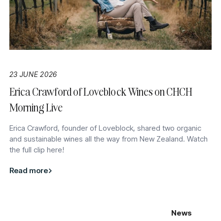
23 JUNE 2026
Erica Crawford of Loveblock Wines on CHCH
Morning Live
Erica Crawford, founder of Loveblock, shared two organic
and sustainable wines all the way from New Zealand. Watch
the full clip here!
Read more
News