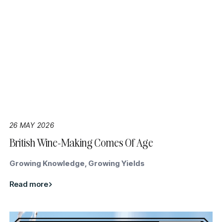
26 MAY 2026
British Wine-Making Comes Of Age
Growing Knowledge, Growing Yields
Read more