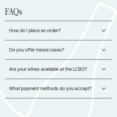
FAQs
How do I place an order?
Do you offer mixed cases?
Are your wines available at the LCBO?
What payment methods do you accept?