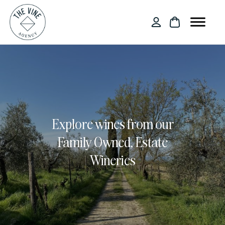
Explore wines from our
Family Owned, Estate
Wineries