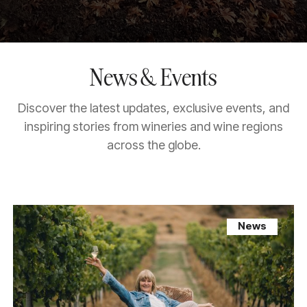
News & Events
Discover the latest updates, exclusive events, and
inspiring stories from wineries and wine regions
across the globe.
News