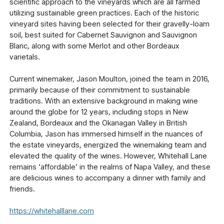
scientific approach to the vineyards which are all farmed
utilizing sustainable green practices. Each of the historic
vineyard sites having been selected for their gravelly-loam
soil, best suited for Cabernet Sauvignon and Sauvignon
Blanc, along with some Merlot and other Bordeaux
varietals.
Current winemaker, Jason Moulton, joined the team in 2016,
primarily because of their commitment to sustainable
traditions. With an extensive background in making wine
around the globe for 12 years, including stops in New
Zealand, Bordeaux and the Okanagan Valley in British
Columbia, Jason has immersed himself in the nuances of
the estate vineyards, energized the winemaking team and
elevated the quality of the wines. However, Whitehall Lane
remains ‘affordable’ in the realms of Napa Valley, and these
are delicious wines to accompany a dinner with family and
friends.
https://whitehalllane.com