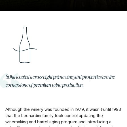
80ha located across eight prime vineyard properties are the
cornerstone of premium wine production.
Although the winery was founded in 1979, it wasn’t until 1993
that the Leonardini family took control updating the
winemaking and barrel aging program and introducing a