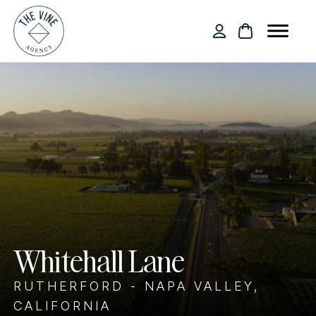
Whitehall Lane
RUTHERFORD - NAPA VALLEY,
CALIFORNIA