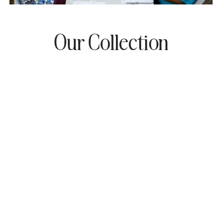
Our Collection