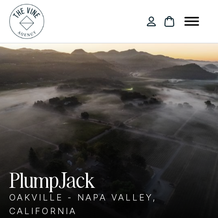
PlumpJack
OAKVILLE - NAPA VALLEY,
CALIFORNIA