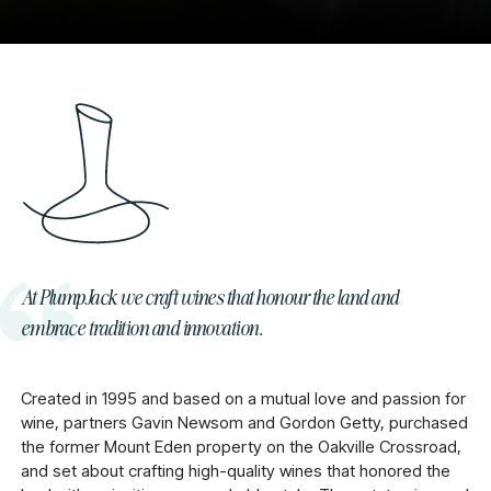
At PlumpJack we craft wines that honour the land and
embrace tradition and innovation.
Created in 1995 and based on a mutual love and passion for
wine, partners Gavin Newsom and Gordon Getty, purchased
the former Mount Eden property on the Oakville Crossroad,
and set about crafting high-quality wines that honored the