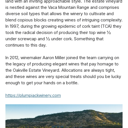
land with an inviting approachable style. The estate vineyard
is nestled against the Vaca Mountain Range and comprises
diverse soil types that allows the winery to cultivate and
blend copious blocks creating wines of intriguing complexity.
In 1997, during the growing epidemic of cork taint (TCA) they
took the radical decision of producing their top wine ½
under screwcap and ½ under cork. Something that
continues to this day.
In 2012, winemaker Aaron Miller joined the team carrying on
the legacy of producing elegant wines that pay homage to
the Oakville Estate Vineyard. Allocations are always tight,
and these wines are very special treats should you be lucky
enough to get your hands on a bottle.
https://plumpjackwinery.com