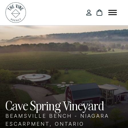
Cave Spring Vineyard
BEAMSVILLE BENCH - NIAGARA
ESCARPMENT, ONTARIO