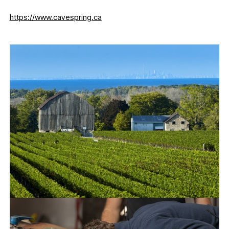
https://www.cavespring.ca