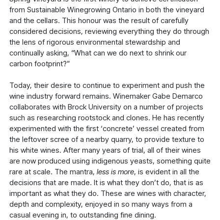
from Sustainable Winegrowing Ontario in both the vineyard
and the cellars. This honour was the result of carefully
considered decisions, reviewing everything they do through
the lens of rigorous environmental stewardship and
continually asking, “What can we do next to shrink our
carbon footprint?”
Today, their desire to continue to experiment and push the
wine industry forward remains. Winemaker Gabe Demarco
collaborates with Brock University on a number of projects
such as researching rootstock and clones. He has recently
experimented with the first ‘concrete’ vessel created from
the leftover scree of a nearby quarry, to provide texture to
his white wines. After many years of trial, all of their wines
are now produced using indigenous yeasts, something quite
rare at scale. The mantra,
less is more
, is evident in all the
decisions that are made. It is what they don’t do, that is as
important as what they do. These are wines with character,
depth and complexity, enjoyed in so many ways from a
casual evening in, to outstanding fine dining.