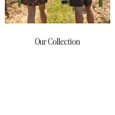
Our Collection