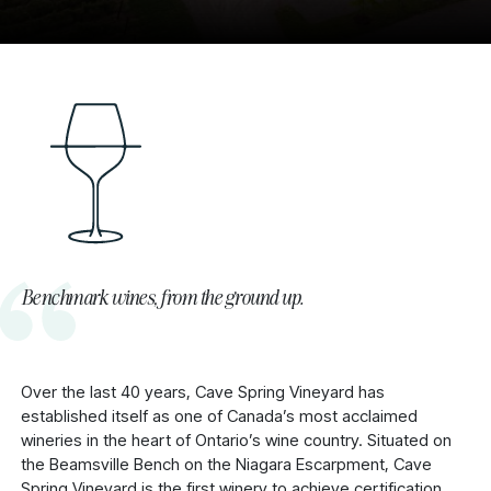
Benchmark wines, from the ground up.
Over the last 40 years, Cave Spring Vineyard has
established itself as one of Canada’s most acclaimed
wineries in the heart of Ontario’s wine country. Situated on
the Beamsville Bench on the Niagara Escarpment, Cave
Spring Vineyard is the first winery to achieve certification