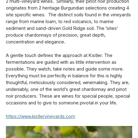
2 multi-vineyard wines. Similarly, their pinot noir production
originates from 2 heritage Burgundian selections creating 4
site specific wines. The distinct soils found in the vineyards
range from marine loam, to red volcanics, to marine
sediment and sand-driven Gold Ridge soil. The 'sites'
produce chardonnays of precision, great depth,
concentration and elegance.
A gentle touch defines the approach at Kistler. The
fermentations are guided with as little intervention as
possible. They watch, take notes and guide some more.
Everything must be perfectly in balance for this is highly
thoughtful, meticulously considered, winemaking. They are,
undeniably, one of the world’s great chardonnay and pinot
noir producers. These are wines for special people, special
occasions and to give to someone pivotal in your life.
https://www.kistlervineyards.com