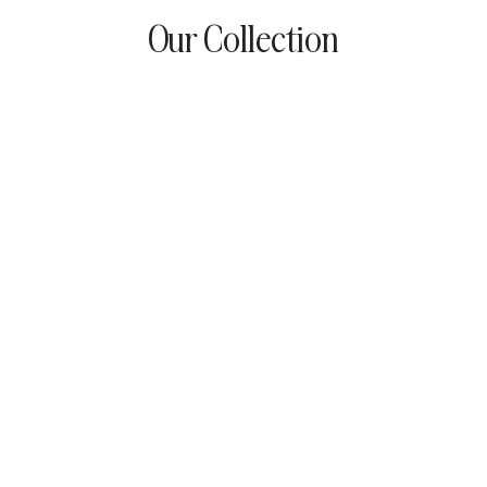
Our Collection