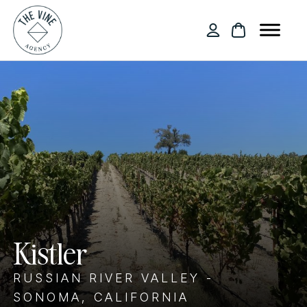
Kistler
RUSSIAN RIVER VALLEY -
SONOMA, CALIFORNIA