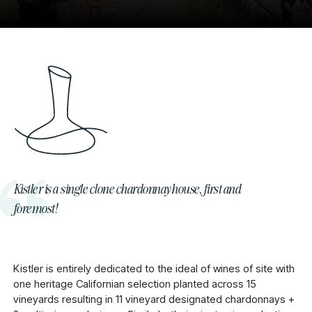
Kistler is a single clone chardonnay house, first and
foremost!
Kistler is entirely dedicated to the ideal of wines of site with
one heritage Californian selection planted across 15
vineyards resulting in 11 vineyard designated chardonnays +