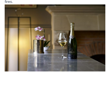
fires.