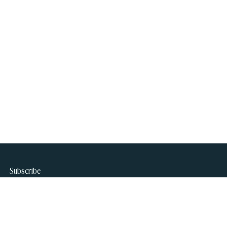
Subscribe
Join our newsletter to stay up to date on features and
releases.