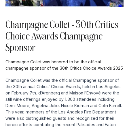
Champagne Collet - 30th Critics
Choice Awards Champagne
Sponsor
Champagne Collet was honored to be the official
champagne sponsor of the 30th Critics Choice Awards 2025
Champagne Collet was the official Champagne sponsor of
the 30th annual Critics’ Choice Awards, held in Los Angeles
on February 7th. d'Arenberg and Maison l’Envoyé were the
still wine offerings enjoyed by 1,300 attendees including
Demi Moore, Angelina Jolie, Nicole Kidman and Colin Farrell.
This year, members of the Los Angeles Fire Department
were also distinguished guests and recognized for their
heroic efforts combating the recent Palisades and Eaton