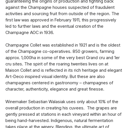
guaranteeing the origins of production and fighting back
against the Champagne houses suspected of fraudulent
activities and sourcing fruit from outside of the region. The
first law was approved in February 1911, this progressively
led to further laws and the eventual creation of the
Champagne AOC in 1936.
Champagne Collet was established in 1921 and is the oldest
of the Champagne co-operatives. 850 growers, farming
approx. 1,000ha in some of the very best Grand cru and 1er
cru sites. The spirit of the roaring twenties lives on at
Maison Collet and is reflected in its rich heritage and elegant
Art-Deco inspired visual identity. But these are also
champagnes centered in gastronomy – champagnes of
character, authenticity, elegance and great finesse.
Winemaker Sebastian Walasiak uses only about 10% of the
overall production in creating his cuvees. The grapes are
gently pressed at stations in each vineyard within an hour of
being hand-harvested. Indigenous, natural fermentation
takes place at the winery. Blending, the ultimate art of