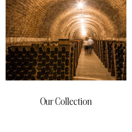
Our Collection