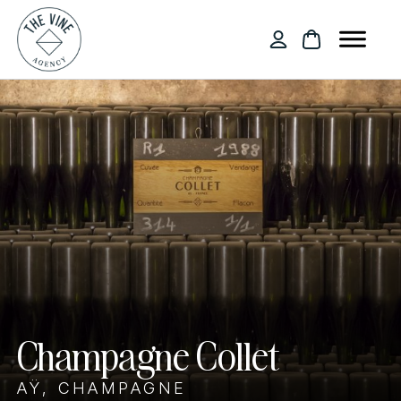
Champagne Collet
AŸ, CHAMPAGNE