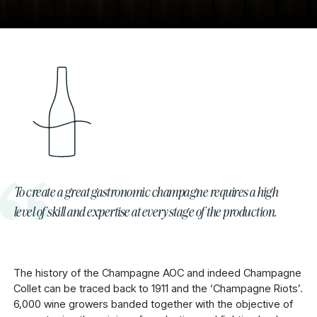
To create a great gastronomic champagne requires a high
level of skill and expertise at every stage of the production.
The history of the Champagne AOC and indeed Champagne
Collet can be traced back to 1911 and the ‘Champagne Riots’.
6,000 wine growers banded together with the objective of