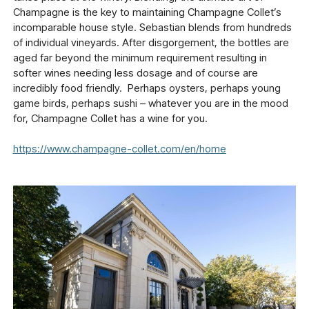
Champagne is the key to maintaining Champagne Collet’s
incomparable house style. Sebastian blends from hundreds
of individual vineyards. After disgorgement, the bottles are
aged far beyond the minimum requirement resulting in
softer wines needing less dosage and of course are
incredibly food friendly. Perhaps oysters, perhaps young
game birds, perhaps sushi – whatever you are in the mood
for, Champagne Collet has a wine for you.
https://www.champagne-collet.com/en/home