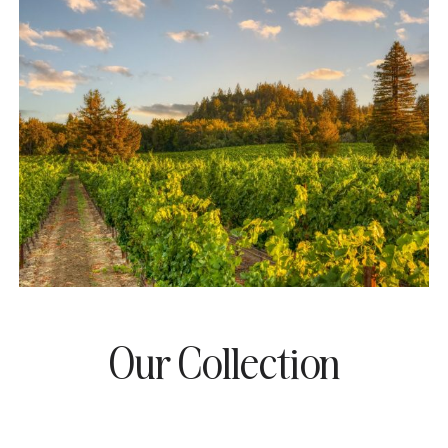
Our Collection