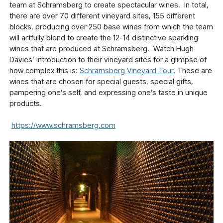
team at Schramsberg to create spectacular wines. In total,
there are over 70 different vineyard sites, 155 different
blocks, producing over 250 base wines from which the team
will artfully blend to create the 12-14 distinctive sparkling
wines that are produced at Schramsberg. Watch Hugh
Davies’ introduction to their vineyard sites for a glimpse of
how complex this is:
Schramsberg Vineyard Tour
. These are
wines that are chosen for special guests, special gifts,
pampering one’s self, and expressing one’s taste in unique
products.
https://www.schramsberg.com