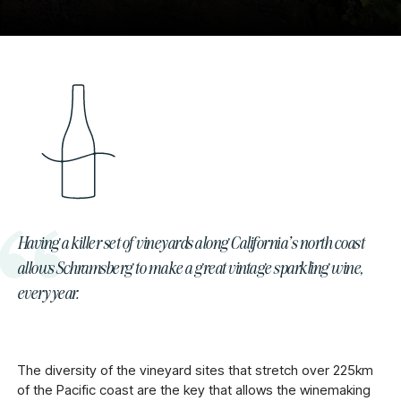
Having a killer set of vineyards along California’s north coast
allows Schramsberg to make a great vintage sparkling wine,
every year.
The diversity of the vineyard sites that stretch over 225km
of the Pacific coast are the key that allows the winemaking