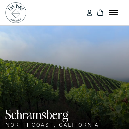
Schramsberg
NORTH COAST, CALIFORNIA