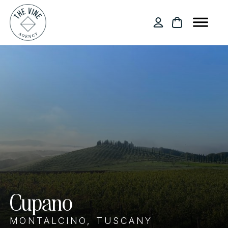
Cupano
MONTALCINO, TUSCANY