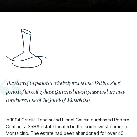
The story of Cupano is a relatively recent one. But in a short
period of time, they have garnered much praise and are now
considered one of the jewels of Montalcino.
In 1994 Ornella Tondini and Lionel Cousin purchased Podere
Centine, a 35HA estate located in the south-west corner of
Montalcino. The estate had been abandoned for over 40