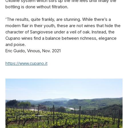
Oxoline system which stirs up the fine lees until finally the
bottling is done without filtration.
‘The results, quite frankly, are stunning. While there’s a
modern flair in their youth, these are not wines that hide the
character of Sangiovese under a veil of oak. Instead, the
Cupano wines find a balance between richness, elegance
and poise.
Eric Guido, Vinous, Nov. 2021
https://www.cupano.it