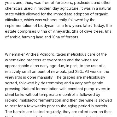
years and, thus, was free of fertilizers, pesticides and other
chemicals used in modern day agriculture. It was in a natural
state which allowed for the immediate adoption of organic
viticulture, which was subsequently followed by the
implementation of biodynamics a few years later. Today, the
estate comprises 6.4ha of vineyards, 2ha of olive trees, 8ha
of arable farming land and 18ha of forests.
Winemaker Andrea Polidoro, takes meticulous care of the
winemaking process at every step and the wines are
approachable at an early age due, in part, to the use of a
relatively small amount of new oak, just 25%. All work in the
vineyards is done manually. The grapes are meticulously
sorted, followed by destemming and a very soft gentle
pressing. Natural fermentation with constant pump-overs in
steel tanks without temperature control is followed by
racking, malolactic fermentation and then the wine is allowed
to rest for a few weeks prior to the aging period in barrels.
The barrels are tasted regularly, they are rolled over on their