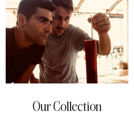
Our Collection