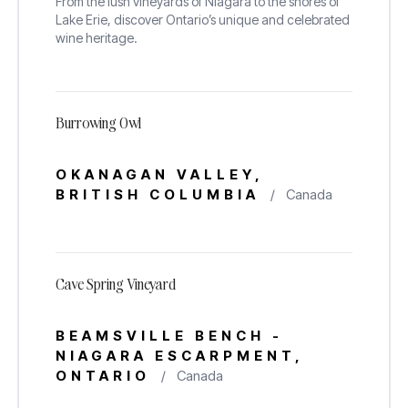
From the lush vineyards of Niagara to the shores of
Lake Erie, discover Ontario’s unique and celebrated
wine heritage.
Burrowing Owl
OKANAGAN VALLEY,
BRITISH COLUMBIA
/
Canada
Cave Spring Vineyard
BEAMSVILLE BENCH -
NIAGARA ESCARPMENT,
ONTARIO
/
Canada