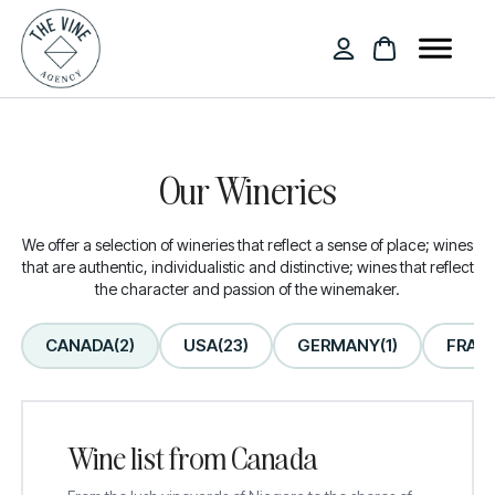
Our Wineries
We offer a selection of wineries that reflect a sense of place; wines
that are authentic, individualistic and distinctive; wines that reflect
the character and passion of the winemaker.
CANADA
(2)
USA
(23)
GERMANY
(1)
FRAN
Wine list from Canada