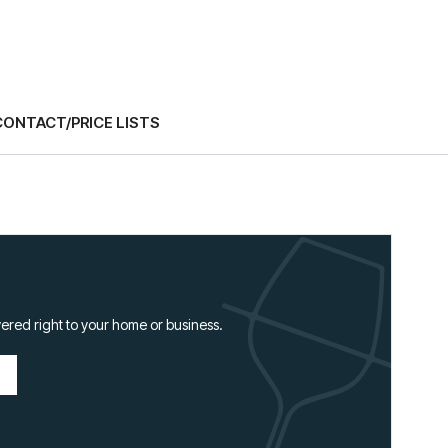
CONTACT/PRICE LISTS
ered right to your home or business.