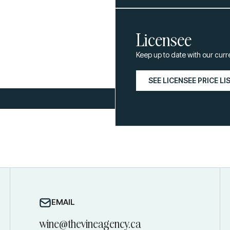
Licensee
Keep up to date with our curr
SEE LICENSEE PRICE LI
EMAIL
wine@thevineagency.ca