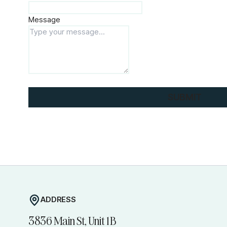
Message
SUBMIT
ADDRESS
3836 Main St, Unit 1B