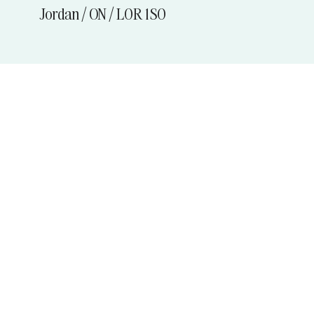
Jordan / ON / L0R 1S0