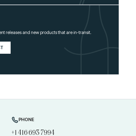
ent releases and new products that are in-transit.
ST
PHONE
+1 416 693 7994