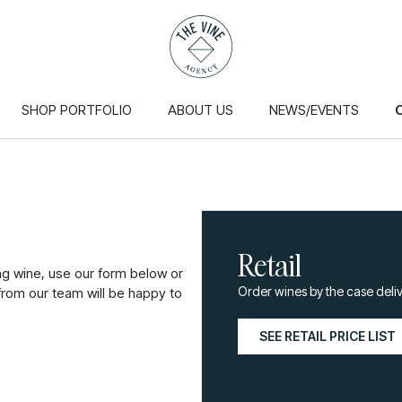
SHOP PORTFOLIO
ABOUT US
NEWS/EVENTS
Retail
ng wine, use our form below or
Order wines by the case deliv
om our team will be happy to
SEE RETAIL PRICE LIST