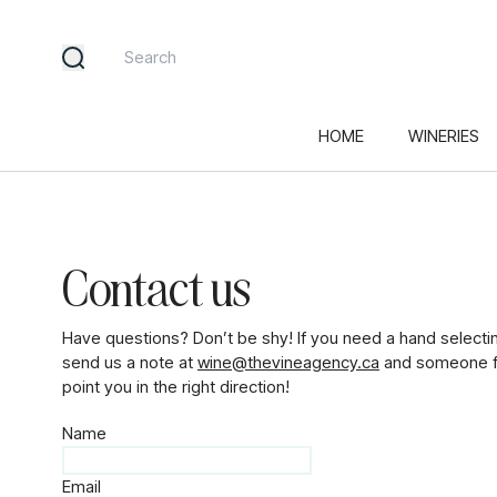
HOME
WINERIES
Contact us
Have questions? Don’t be shy! If you need a hand selecti
send us a note at
wine@thevineagency.ca
and someone fr
point you in the right direction!
Name
Email