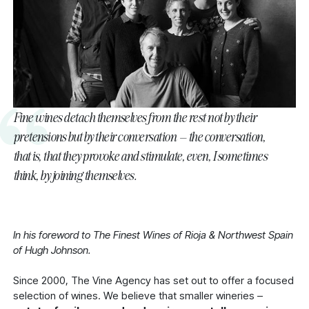
Fine wines detach themselves from the rest not by their
pretensions but by their conversation – the conversation,
that is, that they provoke and stimulate, even, I sometimes
think, by joining themselves.
In his foreword to The Finest Wines of Rioja & Northwest Spain
of Hugh Johnson.
Since 2000, The Vine Agency has set out to offer a focused
selection of wines. We believe that smaller wineries –