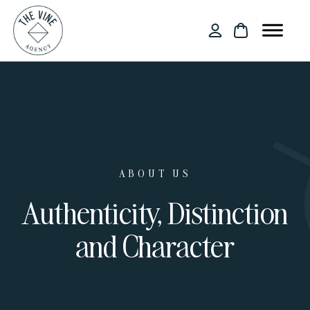
ABOUT US
Authenticity, Distinction
and Character