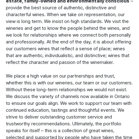
estate, family-owned and environmentally conscious
–
provide the best source of authentic, distinctive and
characterful wines. When we take on representation, our
view is long term. We insist on high standards. We visit the
wineries and get to know the people behind the wines, and
we look for relationships where we connect both personally
and professionally. At the end of the day, it is about offering
our customers wines that reflect a sense of place; wines
that are authentic, individualistic, and distinctive; wines that
reflect the character and passion of the winemaker.
We place a high value on our partnerships and trust,
whether this is with our wineries, our team or our customers.
Without these long-term relationships we would not exist.
We discuss the variety of channels now available in Ontario
to ensure our goals align. We work to support our team with
continued education, tastings and thoughtful events. We
strive to deliver outstanding customer service and
trustworthy recommendations. Ultimately, the portfolio
speaks for itself – this is a collection of great wines,
selected and supported by people who have taken the time