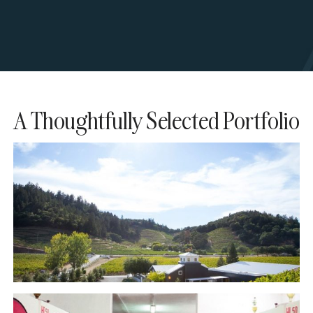
A Thoughtfully Selected Portfolio