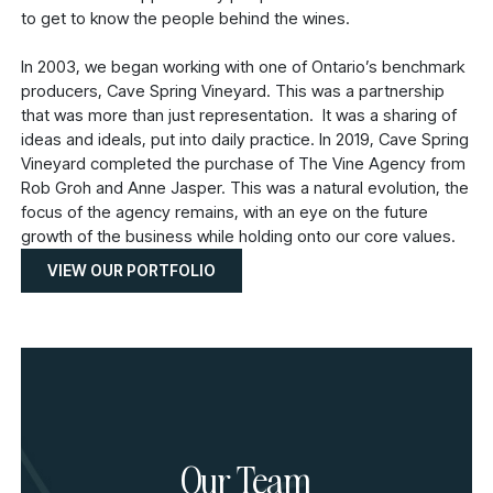
to get to know the people behind the wines.
In 2003, we began working with one of Ontario’s benchmark
producers, Cave Spring Vineyard. This was a partnership
that was more than just representation. It was a sharing of
ideas and ideals, put into daily practice. In 2019, Cave Spring
Vineyard completed the purchase of The Vine Agency from
Rob Groh and Anne Jasper. This was a natural evolution, the
focus of the agency remains, with an eye on the future
growth of the business while holding onto our core values.
VIEW OUR PORTFOLIO
Our Team