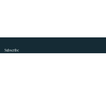
Subscribe
Join our newsletter to stay up to date on features and
releases.
name
Subscribe
email
*