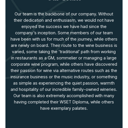
Our team is the backbone of our company. Without
their dedication and enthusiasm, we would not have
enjoyed the success we have had since the
company’s inception. Some members of our team
have been with us for much of the journey, while others
are newly on board. Their route to the wine business is
varied, some taking the ‘traditional’ path from working
in restaurants as a GM, sommelier or managing a large
corporate wine program, while others have discovered
their passion for wine via alternative routes such as the
insurance business or the music industry, or something
as simple as experiencing the quiet passion, warmth
and hospitality of our incredible family-owned wineries.
Our team is also extremely accomplished with many
having completed their WSET Diploma, while others
have exemplary palates.