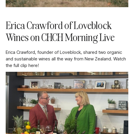
Erica Crawford of Loveblock
Wines on CHCH Morning Live
Erica Crawford, founder of Loveblock, shared two organic
and sustainable wines all the way from New Zealand. Watch
the full clip here!